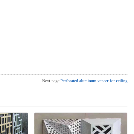
Next page:
Perforated aluminum veneer for ceiling