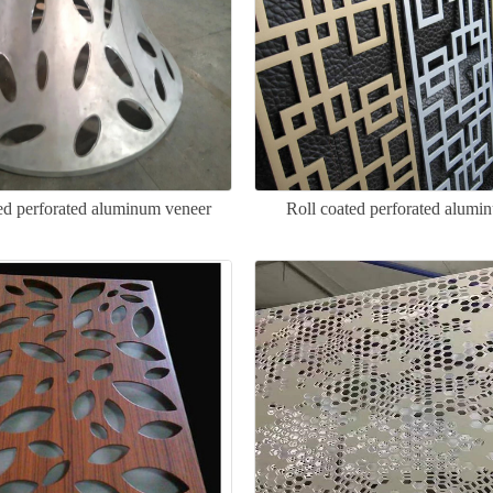
d perforated aluminum veneer
Roll coated perforated alumi