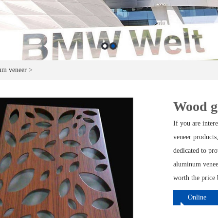
um veneer
>
Wood g
If you are inte
veneer products,
dedicated to pr
aluminum veneer
worth the price 
Online
ordering