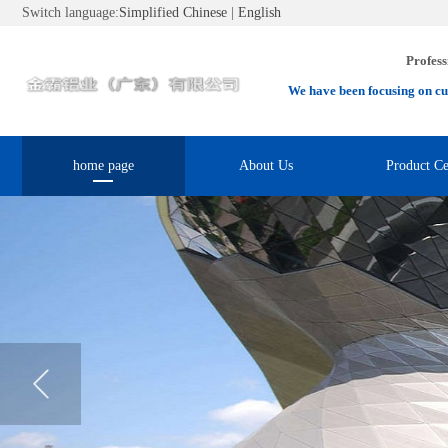
Switch language:
Simplified Chinese
|
English
Profess
We have been focusing on cu
home page
About Us
Product Ce