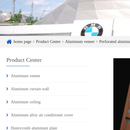
home page
>
Product Center
>
Aluminum veneer
>
Perforated alumin
Product Center
Aluminum veneer
Aluminum curtain wall
Aluminum ceiling
Aluminum alloy air conditioner cover
Honeycomb aluminum plate