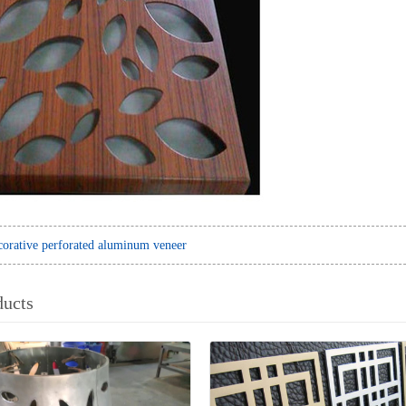
orative perforated aluminum veneer
ducts