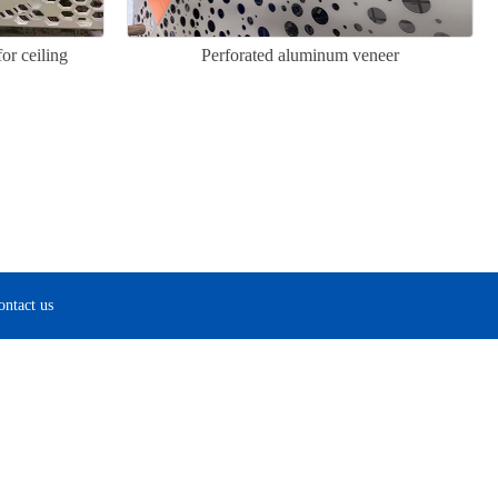
or ceiling
Perforated aluminum veneer
ontact us