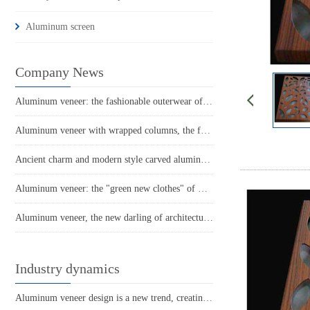
Aluminum screen
Company News
Aluminum veneer: the fashionable outerwear of modern architecture
Aluminum veneer with wrapped columns, the fashionable choice for modern architecture
Ancient charm and modern style carved aluminum veneer, the new favorite of architectural art
Aluminum veneer: the "green new clothes" of modern architecture
Aluminum veneer, the new darling of architectural aesthetics!
Industry dynamics
Aluminum veneer design is a new trend, creating a modern and minimalist beauty!