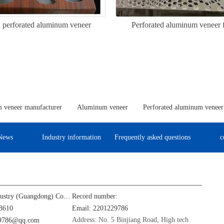
 perforated aluminum veneer
Perforated aluminum veneer f
 veneer manufacturer
Aluminum veneer
Perforated aluminum veneer
News
Industry information
Frequently asked questions
c
Jinba Aluminum Industry (Guangdong) Co., Ltd
Record number:
8610
Email: 2201229786
Address: No. 5 Binjiang Road, High tech
29786@qq.com