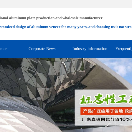
ional aluminum plate production and wholesale manufacturer
stomized design of aluminum veneer for many years, and choosing us is not wro
nter
Corporate News
Industry information
Frequentl