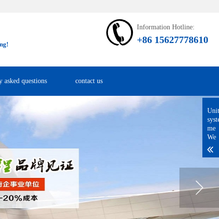
Information Hotline:
+86 15627778610
ng!
y asked questions
contact us
Uni
sys
me
We