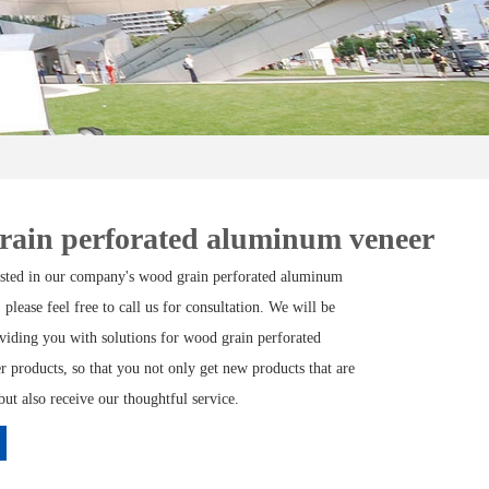
rain perforated aluminum veneer
rested in our company's wood grain perforated aluminum
 please feel free to call us for consultation. We will be
oviding you with solutions for wood grain perforated
 products, so that you not only get new products that are
but also receive our thoughtful service.