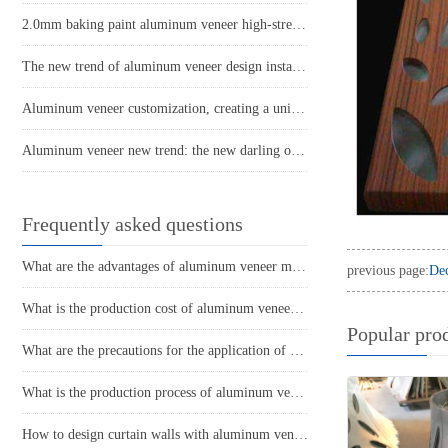
2.0mm baking paint aluminum veneer high-strength building exterior wall decoration selection
The new trend of aluminum veneer design instantly enhances the beauty of space!
Aluminum veneer customization, creating a unique home aesthetic
Aluminum veneer new trend: the new darling of modern architecture
Frequently asked questions
What are the advantages of aluminum veneer material? What are the advantages compared to other materials?
previous page:
Dec
What is the production cost of aluminum veneer? What is the price?
Popular pro
What are the precautions for the application of aluminum veneer in the home decoration industry?
What is the production process of aluminum veneer?
How to design curtain walls with aluminum veneer?