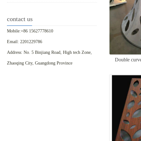
contact us
Mobile:+86 15627778610
Email: 2201229786
Address: No. 5 Binjiang Road, High tech Zone,
Double curve
Zhaoqing City, Guangdong Province