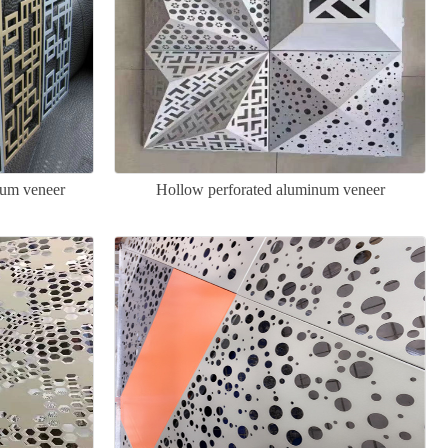
num veneer
Hollow perforated aluminum veneer