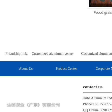
Wood grain
Friendship link:
Customized aluminum veneer
Customized aluminum
About Us
Product Center
Corporate 
contact us
Phone:+86 1562777
QQ Online: 22012