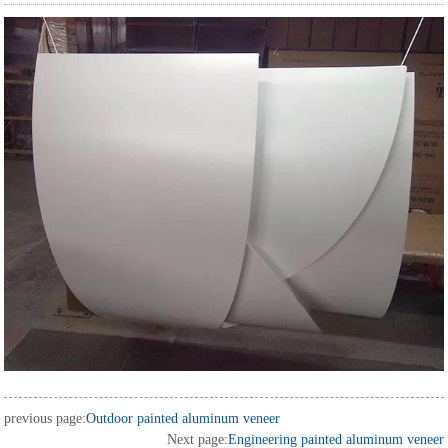
previous page:
Outdoor painted aluminum veneer
Next page:
Engineering painted aluminum veneer