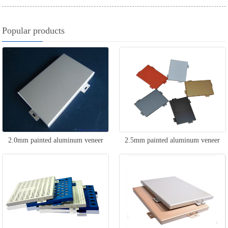
Popular products
2.0mm painted aluminum veneer
2.5mm painted aluminum veneer