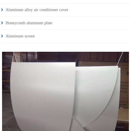
Aluminum alloy air conditioner cover
Honeycomb aluminum plate
Aluminum screen