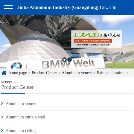
Jinba Aluminum Industry (Guangdong) Co., Ltd
home page
>
Product Center
>
Aluminum veneer
>
Painted aluminum
veneer
>
Product Center
Aluminum veneer
Aluminum curtain wall
Aluminum ceiling