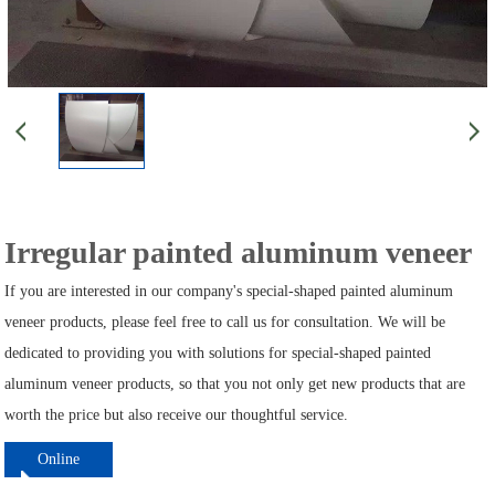
Irregular painted aluminum veneer
If you are interested in our company's special-shaped painted aluminum
veneer products, please feel free to call us for consultation. We will be
dedicated to providing you with solutions for special-shaped painted
aluminum veneer products, so that you not only get new products that are
worth the price but also receive our thoughtful service.
Online
ordering