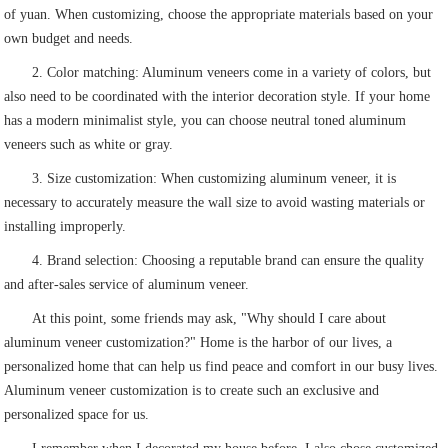
of yuan. When customizing, choose the appropriate materials based on your
own budget and needs.
2. Color matching: Aluminum veneers come in a variety of colors, but
also need to be coordinated with the interior decoration style. If your home
has a modern minimalist style, you can choose neutral toned aluminum
veneers such as white or gray.
3. Size customization: When customizing aluminum veneer, it is
necessary to accurately measure the wall size to avoid wasting materials or
installing improperly.
4. Brand selection: Choosing a reputable brand can ensure the quality
and after-sales service of aluminum veneer.
At this point, some friends may ask, "Why should I care about
aluminum veneer customization?" Home is the harbor of our lives, a
personalized home that can help us find peace and comfort in our busy lives.
Aluminum veneer customization is to create such an exclusive and
personalized space for us.