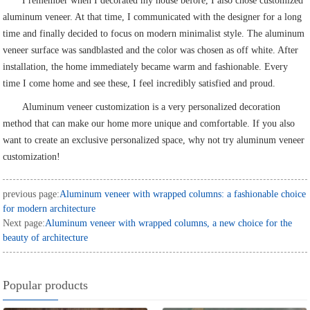
I remember when I decorated my house before, I also chose customized
aluminum veneer. At that time, I communicated with the designer for a long
time and finally decided to focus on modern minimalist style. The aluminum
veneer surface was sandblasted and the color was chosen as off white. After
installation, the home immediately became warm and fashionable. Every
time I come home and see these, I feel incredibly satisfied and proud.
Aluminum veneer customization is a very personalized decoration
method that can make our home more unique and comfortable. If you also
want to create an exclusive personalized space, why not try aluminum veneer
customization!
previous page:
Aluminum veneer with wrapped columns: a fashionable choice
for modern architecture
Next page:
Aluminum veneer with wrapped columns, a new choice for the
beauty of architecture
Popular products