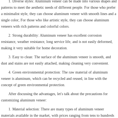
1. Diverse styles: Aluminum veneer can be made into various shapes and
patterns to meet the aesthetic needs of different people. For those who prefer
a minimalist style, they can choose aluminum veneer with smooth lines and a
single color; For those who like artistic style, they can choose aluminum
veneers with rich patterns and colorful colors.
2. Strong durability: Aluminum veneer has excellent corrosion
resistance, weather resistance, long service life, and is not easily deformed,
making it very suitable for home decoration.
3. Easy to clean: The surface of the aluminum veneer is smooth, and
dust and stains are not easily attached, making cleaning very convenient.
4. Green environmental protection: The raw material of aluminum
veneer is aluminum, which can be recycled and reused, in line with the
concept of green environmental protection.
After discussing the advantages, let's talk about the precautions for
customizing aluminum veneer:
1. Material selection: There are many types of aluminum veneer
materials available in the market, with prices ranging from tens to hundreds