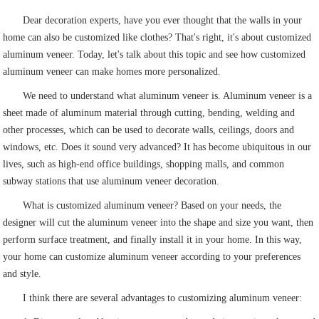
Dear decoration experts, have you ever thought that the walls in your
home can also be customized like clothes? That's right, it's about customized
aluminum veneer. Today, let's talk about this topic and see how customized
aluminum veneer can make homes more personalized.
We need to understand what aluminum veneer is. Aluminum veneer is a
sheet made of aluminum material through cutting, bending, welding and
other processes, which can be used to decorate walls, ceilings, doors and
windows, etc. Does it sound very advanced? It has become ubiquitous in our
lives, such as high-end office buildings, shopping malls, and common
subway stations that use aluminum veneer decoration.
What is customized aluminum veneer? Based on your needs, the
designer will cut the aluminum veneer into the shape and size you want, then
perform surface treatment, and finally install it in your home. In this way,
your home can customize aluminum veneer according to your preferences
and style.
I think there are several advantages to customizing aluminum veneer: