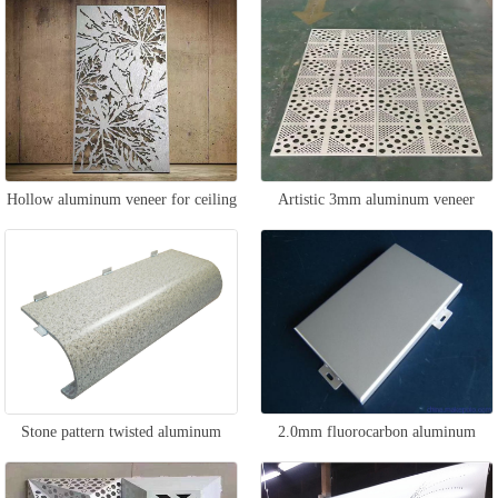
Hollow aluminum veneer for ceiling
Artistic 3mm aluminum veneer
Stone pattern twisted aluminum
2.0mm fluorocarbon aluminum
veneer
veneer