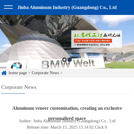
Jinba Aluminum Industry (Guangdong) Co., Ltd
home page
>
Corporate News
>
Corporate News
Aluminum veneer customization, creating an exclusive
personalized space
Author: Jinba Aluminum Industry (Guangdong) Co., Ltd
Release time: March 15, 2025 15:14:02
Click:
0