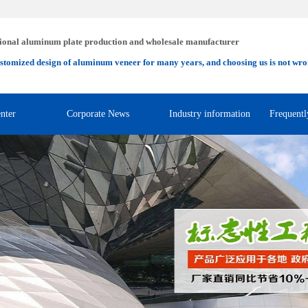
ional aluminum plate production and wholesale manufacturer
stomized design of aluminum veneer for many years, and choosing us is not wro
nter
Corporate News
Industry information
Frequentl