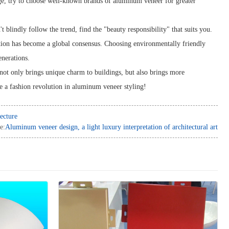
nge, try to choose well-known brands of aluminum veneer for greater
 blindly follow the trend, find the "beauty responsibility" that suits you.
ion has become a global consensus. Choosing environmentally friendly
enerations.
not only brings unique charm to buildings, but also brings more
me a fashion revolution in aluminum veneer styling!
ecture
e:
Aluminum veneer design, a light luxury interpretation of architectural art