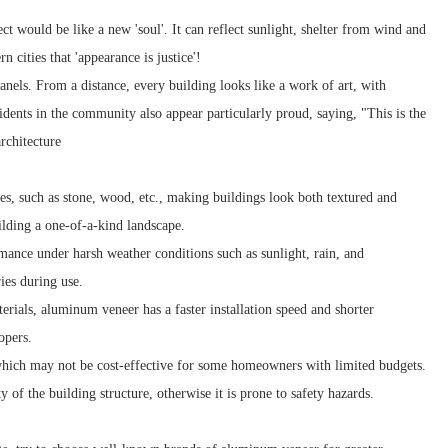
ct would be like a new 'soul'. It can reflect sunlight, shelter from wind and
 cities that 'appearance is justice'!
anels. From a distance, every building looks like a work of art, with
idents in the community also appear particularly proud, saying, "This is the
rchitecture
es, such as stone, wood, etc., making buildings look both textured and
ilding a one-of-a-kind landscape.
nce under harsh weather conditions such as sunlight, rain, and
ies during use.
rials, aluminum veneer has a faster installation speed and shorter
opers.
, which may not be cost-effective for some homeowners with limited budgets.
 of the building structure, otherwise it is prone to safety hazards.