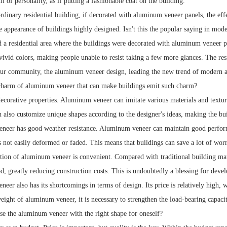
l of personality, as if putting a fashionable coat on the building.
dinary residential building, if decorated with aluminum veneer panels, the effe
 appearance of buildings highly designed. Isn't this the popular saying in modern
ed a residential area where the buildings were decorated with aluminum veneer p
vivid colors, making people unable to resist taking a few more glances. The res
 our community, the aluminum veneer design, leading the new trend of modern a
charm of aluminum veneer that can make buildings emit such charm?
decorative properties. Aluminum veneer can imitate various materials and textur
an also customize unique shapes according to the designer's ideas, making the bu
eer has good weather resistance. Aluminum veneer can maintain good performa
s not easily deformed or faded. This means that buildings can save a lot of worr
tion of aluminum veneer is convenient. Compared with traditional building mate
d, greatly reducing construction costs. This is undoubtedly a blessing for devel
eer also has its shortcomings in terms of design. Its price is relatively high
eight of aluminum veneer, it is necessary to strengthen the load-bearing capacity
e the aluminum veneer with the right shape for oneself?