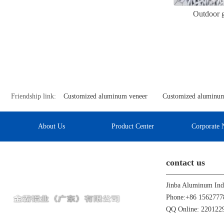
Outdoor g
Friendship link:
Customized aluminum veneer
Customized aluminum
About Us
Product Center
Corporate 
contact us
Phone:+86 1562777
QQ Online: 22012