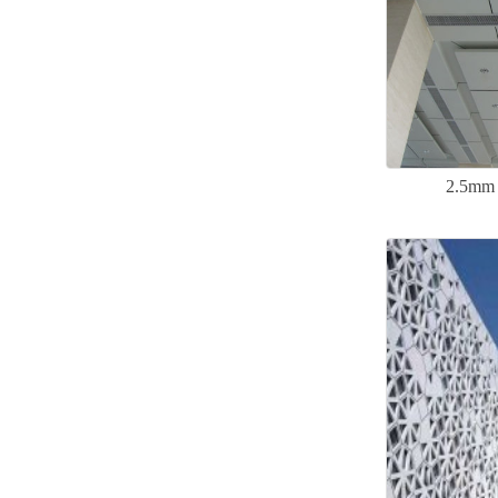
2.5mm 