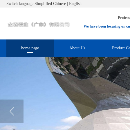
Switch language:
Simplified Chinese
|
English
Profess
We have been focusing on cu
home page
About Us
Product Ce