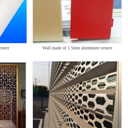
eneer
Wall made of 1.5mm aluminum veneer