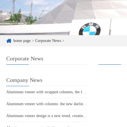
home page
>
Corporate News
>
Corporate News
Company News
Aluminum veneer with wrapped columns, the fashionable choice for modern architecture
Aluminum veneer with columns: the new darling of modern architecture?
Aluminum veneer design is a new trend, creating a new trend in home aesthetics