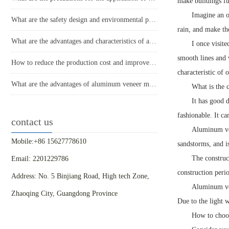
make buildings ful
Imagine an or
What are the safety design and environmental performance of aluminum veneer curtain walls?
rain, and make the
What are the advantages and characteristics of aluminum veneer?
I once visit
smooth lines and 
How to reduce the production cost and improve efficiency of aluminum veneer?
characteristic of
What are the advantages of aluminum veneer material? What are the advantages compared to other materials?
What is the 
It has good 
fashionable. It c
contact us
Aluminum ven
Mobile:+86 15627778610
sandstorms, and i
The construc
Email: 2201229786
construction perio
Address: No. 5 Binjiang Road, High tech Zone,
Aluminum ven
Zhaoqing City, Guangdong Province
Due to the light w
How to choos