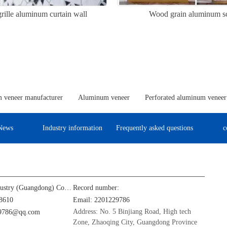
rille aluminum curtain wall
Wood grain aluminum s
 veneer manufacturer
Aluminum veneer
Perforated aluminum veneer
News
Industry information
Frequently asked questions
c
Jinba Aluminum Industry (Guangdong) Co., Ltd
Record number:
8610
Email: 2201229786
Address: No. 5 Binjiang Road, High tech
29786@qq.com
Zone, Zhaoqing City, Guangdong Province