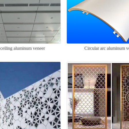
ceiling aluminum veneer
Circular arc aluminum v