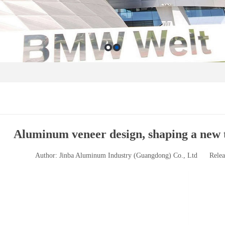
Aluminum veneer design, shaping a new 
Author: Jinba Aluminum Industry (Guangdong) Co., Ltd
Relea