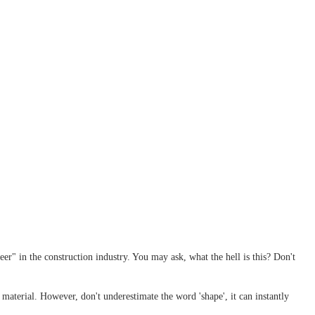
er" in the construction industry. You may ask, what the hell is this? Don't
 material. However, don't underestimate the word 'shape', it can instantly