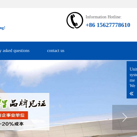
Information Hotline:
+86 15627778610
ng!
y asked questions
contact us
Uni
sys
me
We