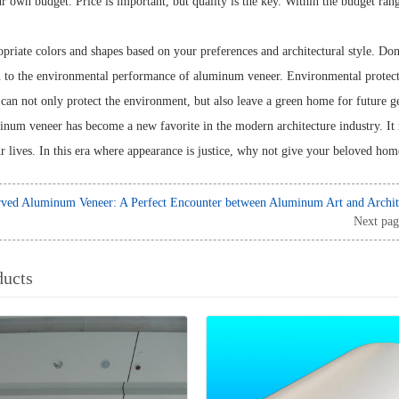
r own budget. Price is important, but quality is the key. Within the budget ra
riate colors and shapes based on your preferences and architectural style. Don't
n to the environmental performance of aluminum veneer. Environmental protect
an not only protect the environment, but also leave a green home for future g
num veneer has become a new favorite in the modern architecture industry. It 
r lives. In this era where appearance is justice, why not give your beloved ho
ved Aluminum Veneer: A Perfect Encounter between Aluminum Art and Archit
Next pag
ducts