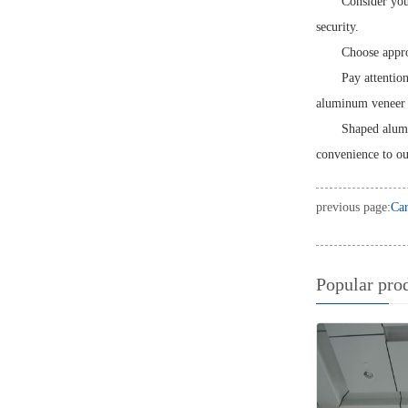
Consider you
security.
Choose approp
Pay attentio
aluminum veneer c
Shaped alumi
convenience to ou
previous page:
Car
Popular pro