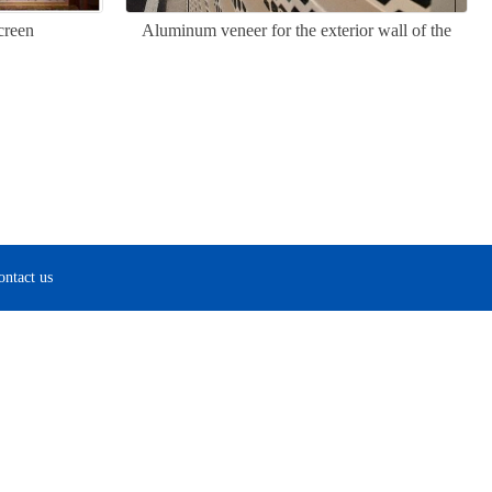
creen
Aluminum veneer for the exterior wall of the
Great Wall
ontact us