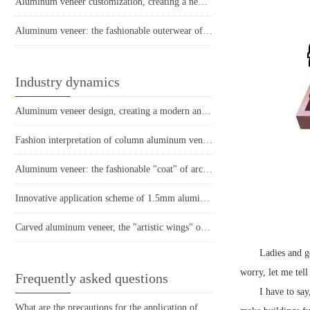
Aluminum veneer customization, creating a new trend of personalized space
Aluminum veneer: the fashionable outerwear of modern architecture
Industry dynamics
Aluminum veneer design, creating a modern and minimalist beauty
Fashion interpretation of column aluminum veneer: creating a new choice for personalized space
Aluminum veneer: the fashionable "coat" of architecture
Innovative application scheme of 1.5mm aluminum veneer in the construction decoration industry
Carved aluminum veneer, the "artistic wings" of modern architecture
Ladies and g
worry, let me tell
Frequently asked questions
I have to say
What are the precautions for the application of aluminum veneer in the home decoration industry?