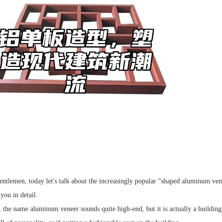
entlemen, today let's talk about the increasingly popular "shaped aluminum vene
 you in detail.
, the name aluminum veneer sounds quite high-end, but it is actually a building