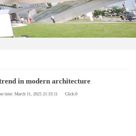
trend in modern architecture
se time: March 11, 2025 21:33:11
Click:
0