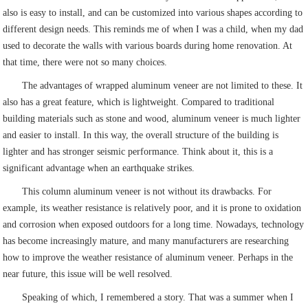
also is easy to install, and can be customized into various shapes according to
different design needs. This reminds me of when I was a child, when my dad
used to decorate the walls with various boards during home renovation. At
that time, there were not so many choices.
The advantages of wrapped aluminum veneer are not limited to these. It
also has a great feature, which is lightweight. Compared to traditional
building materials such as stone and wood, aluminum veneer is much lighter
and easier to install. In this way, the overall structure of the building is
lighter and has stronger seismic performance. Think about it, this is a
significant advantage when an earthquake strikes.
This column aluminum veneer is not without its drawbacks. For
example, its weather resistance is relatively poor, and it is prone to oxidation
and corrosion when exposed outdoors for a long time. Nowadays, technology
has become increasingly mature, and many manufacturers are researching
how to improve the weather resistance of aluminum veneer. Perhaps in the
near future, this issue will be well resolved.
Speaking of which, I remembered a story. That was a summer when I