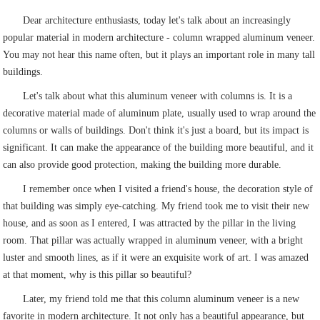
Dear architecture enthusiasts, today let's talk about an increasingly
popular material in modern architecture - column wrapped aluminum veneer.
You may not hear this name often, but it plays an important role in many tall
buildings.
Let's talk about what this aluminum veneer with columns is. It is a
decorative material made of aluminum plate, usually used to wrap around the
columns or walls of buildings. Don't think it's just a board, but its impact is
significant. It can make the appearance of the building more beautiful, and it
can also provide good protection, making the building more durable.
I remember once when I visited a friend's house, the decoration style of
that building was simply eye-catching. My friend took me to visit their new
house, and as soon as I entered, I was attracted by the pillar in the living
room. That pillar was actually wrapped in aluminum veneer, with a bright
luster and smooth lines, as if it were an exquisite work of art. I was amazed
at that moment, why is this pillar so beautiful?
Later, my friend told me that this column aluminum veneer is a new
favorite in modern architecture. It not only has a beautiful appearance, but