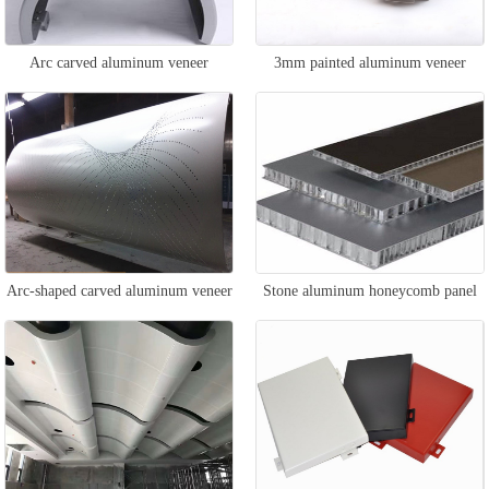
Arc carved aluminum veneer
3mm painted aluminum veneer
Arc-shaped carved aluminum veneer
Stone aluminum honeycomb panel