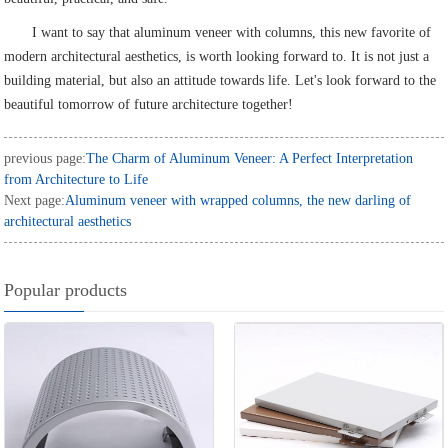
I want to say that aluminum veneer with columns, this new favorite of
modern architectural aesthetics, is worth looking forward to. It is not just a
building material, but also an attitude towards life. Let's look forward to the
beautiful tomorrow of future architecture together!
previous page:
The Charm of Aluminum Veneer: A Perfect Interpretation
from Architecture to Life
Next page:
Aluminum veneer with wrapped columns, the new darling of
architectural aesthetics
Popular products