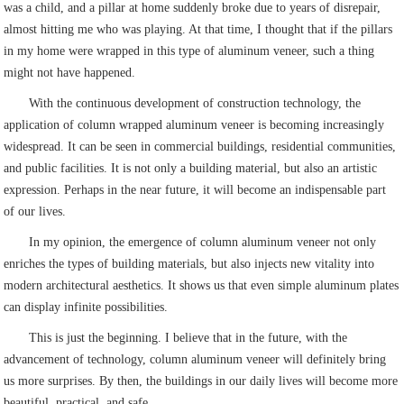
was a child, and a pillar at home suddenly broke due to years of disrepair,
almost hitting me who was playing. At that time, I thought that if the pillars
in my home were wrapped in this type of aluminum veneer, such a thing
might not have happened.
With the continuous development of construction technology, the
application of column wrapped aluminum veneer is becoming increasingly
widespread. It can be seen in commercial buildings, residential communities,
and public facilities. It is not only a building material, but also an artistic
expression. Perhaps in the near future, it will become an indispensable part
of our lives.
In my opinion, the emergence of column aluminum veneer not only
enriches the types of building materials, but also injects new vitality into
modern architectural aesthetics. It shows us that even simple aluminum plates
can display infinite possibilities.
This is just the beginning. I believe that in the future, with the
advancement of technology, column aluminum veneer will definitely bring
us more surprises. By then, the buildings in our daily lives will become more
beautiful, practical, and safe.