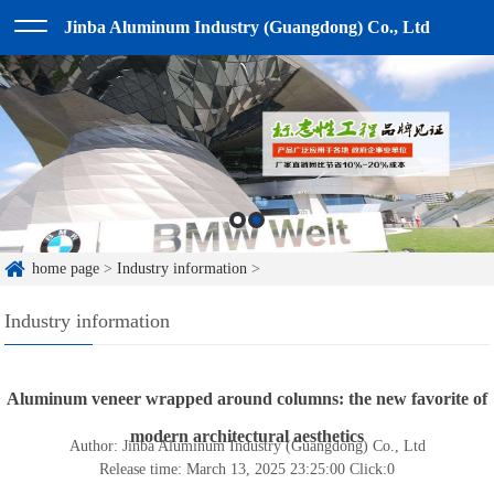
Jinba Aluminum Industry (Guangdong) Co., Ltd
home page
>
Industry information
>
Industry information
Aluminum veneer wrapped around columns: the new favorite of
modern architectural aesthetics
Author: Jinba Aluminum Industry (Guangdong) Co., Ltd
Release time: March 13, 2025 23:25:00
Click:
0