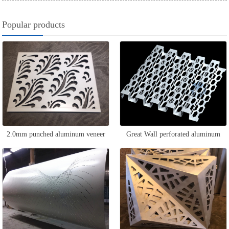
Popular products
2.0mm punched aluminum veneer
Great Wall perforated aluminum
veneer