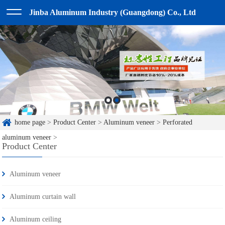
Jinba Aluminum Industry (Guangdong) Co., Ltd
home page
>
Product Center
>
Aluminum veneer
>
Perforated
aluminum veneer
>
Product Center
Aluminum veneer
Aluminum curtain wall
Aluminum ceiling