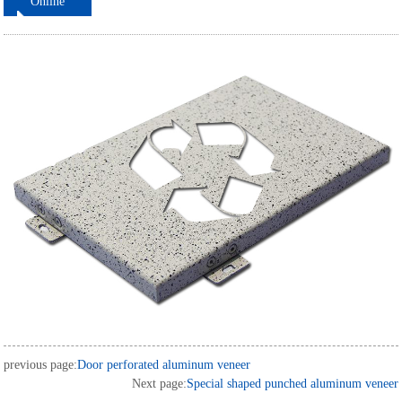
Online
ordering
previous page:
Door perforated aluminum veneer
Next page:
Special shaped punched aluminum veneer