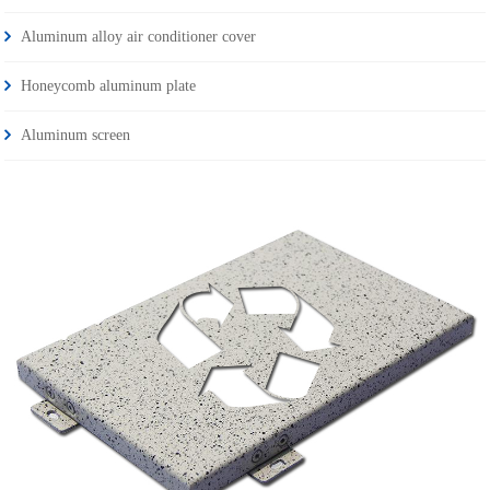
Aluminum alloy air conditioner cover
Honeycomb aluminum plate
Aluminum screen