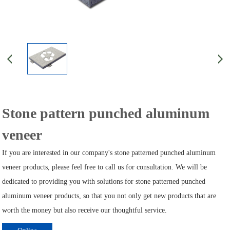
Stone pattern punched aluminum
veneer
If you are interested in our company's stone patterned punched aluminum
veneer products, please feel free to call us for consultation. We will be
dedicated to providing you with solutions for stone patterned punched
aluminum veneer products, so that you not only get new products that are
worth the money but also receive our thoughtful service.