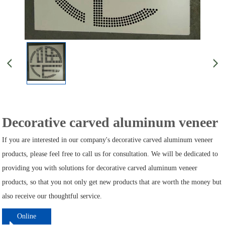
Decorative carved aluminum veneer
If you are interested in our company's decorative carved aluminum veneer
products, please feel free to call us for consultation. We will be dedicated to
providing you with solutions for decorative carved aluminum veneer
products, so that you not only get new products that are worth the money but
also receive our thoughtful service.
Online