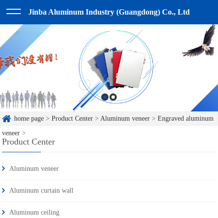
Jinba Aluminum Industry (Guangdong) Co., Ltd
home page
>
Product Center
>
Aluminum veneer
>
Engraved aluminum
veneer
>
Product Center
Aluminum veneer
Aluminum curtain wall
Aluminum ceiling