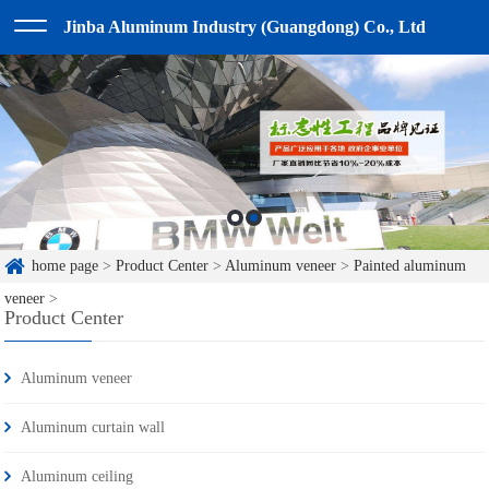
Jinba Aluminum Industry (Guangdong) Co., Ltd
home page
>
Product Center
>
Aluminum veneer
>
Painted aluminum
veneer
>
Product Center
Aluminum veneer
Aluminum curtain wall
Aluminum ceiling