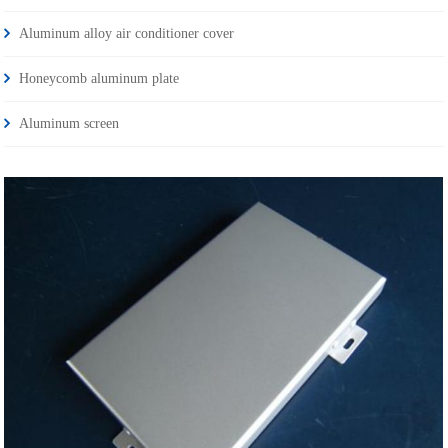
Aluminum alloy air conditioner cover
Honeycomb aluminum plate
Aluminum screen