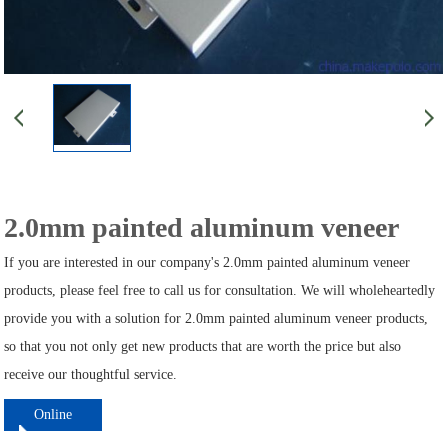
2.0mm painted aluminum veneer
If you are interested in our company's 2.0mm painted aluminum veneer
products, please feel free to call us for consultation. We will wholeheartedly
provide you with a solution for 2.0mm painted aluminum veneer products,
so that you not only get new products that are worth the price but also
receive our thoughtful service.
Online
ordering