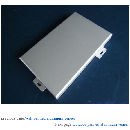
previous page:
Wall painted aluminum veneer
Next page:
Outdoor painted aluminum veneer