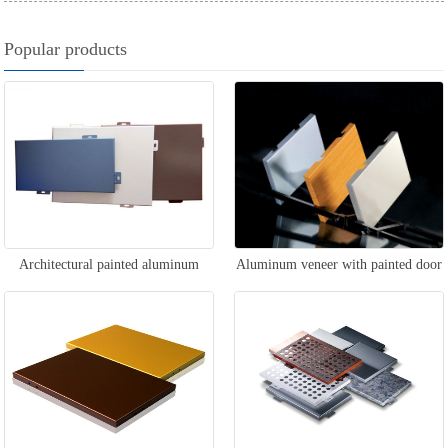
Popular products
Architectural painted aluminum
Aluminum veneer with painted door
veneer