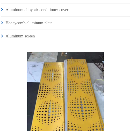
Aluminum alloy air conditioner cover
Honeycomb aluminum plate
Aluminum screen