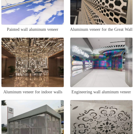
Painted wall aluminum veneer
Aluminum veneer for the Great Wall
wall
Aluminum veneer for indoor walls
Engineering wall aluminum veneer