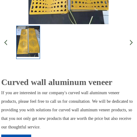
Curved wall aluminum veneer
If you are interested in our company's curved wall aluminum veneer
products, please feel free to call us for consultation. We will be dedicated to
providing you with solutions for curved wall aluminum veneer products, so
that you not only get new products that are worth the price but also receive
our thoughtful service.