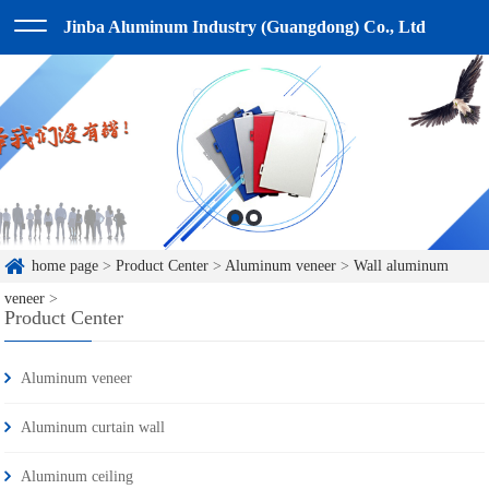
Jinba Aluminum Industry (Guangdong) Co., Ltd
home page
>
Product Center
>
Aluminum veneer
>
Wall aluminum
veneer
>
Product Center
Aluminum veneer
Aluminum curtain wall
Aluminum ceiling