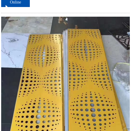
Online
ordering