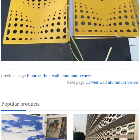
previous page:
Fluorocarbon wall aluminum veneer
Next page:
Carved wall aluminum veneer
Popular products