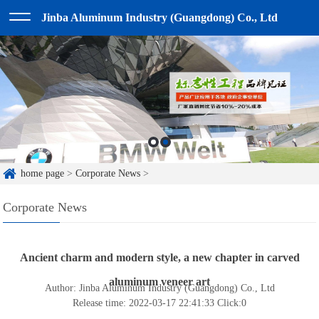
Jinba Aluminum Industry (Guangdong) Co., Ltd
home page
>
Corporate News
>
Corporate News
Ancient charm and modern style, a new chapter in carved
aluminum veneer art
Author: Jinba Aluminum Industry (Guangdong) Co., Ltd
Release time: 2022-03-17 22:41:33
Click:
0