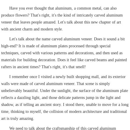
Have you ever thought that aluminum, a common metal, can also
produce flowers? That's right, it's the kind of intricately carved aluminum
veneer that leaves people amazed. Let's talk about this new chapter of art
with ancient charm and modern style.
Let's talk about the name carved aluminum veneer. Does it sound a bit
high-end? It is made of aluminum plates processed through special
techniques, carved with various patterns and decorations, and then used as
materials for building decoration. Does it feel like carved beams and painted
rafters in ancient times? That's right, it's that smell!
I remember once I visited a newly built shopping mall, and its exterior
walls were made of carved aluminum veneer. That scene is simply
unbelievably beautiful. Under the sunlight, the surface of the aluminum plate
reflects a dazzling light, and those delicate patterns jump in the light and
shadow, as if telling an ancient story. I stood there, unable to move for a long
time, thinking to myself, the collision of modern architecture and traditional
art is truly amazing.
We need to talk about the craftsmanship of this carved aluminum