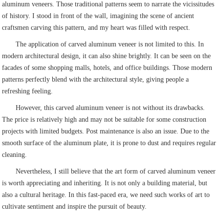
aluminum veneers. Those traditional patterns seem to narrate the vicissitudes
of history. I stood in front of the wall, imagining the scene of ancient
craftsmen carving this pattern, and my heart was filled with respect.
The application of carved aluminum veneer is not limited to this. In
modern architectural design, it can also shine brightly. It can be seen on the
facades of some shopping malls, hotels, and office buildings. Those modern
patterns perfectly blend with the architectural style, giving people a
refreshing feeling.
However, this carved aluminum veneer is not without its drawbacks.
The price is relatively high and may not be suitable for some construction
projects with limited budgets. Post maintenance is also an issue. Due to the
smooth surface of the aluminum plate, it is prone to dust and requires regular
cleaning.
Nevertheless, I still believe that the art form of carved aluminum veneer
is worth appreciating and inheriting. It is not only a building material, but
also a cultural heritage. In this fast-paced era, we need such works of art to
cultivate sentiment and inspire the pursuit of beauty.