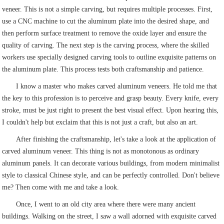
veneer. This is not a simple carving, but requires multiple processes. First,
use a CNC machine to cut the aluminum plate into the desired shape, and
then perform surface treatment to remove the oxide layer and ensure the
quality of carving. The next step is the carving process, where the skilled
workers use specially designed carving tools to outline exquisite patterns on
the aluminum plate. This process tests both craftsmanship and patience.
I know a master who makes carved aluminum veneers. He told me that
the key to this profession is to perceive and grasp beauty. Every knife, every
stroke, must be just right to present the best visual effect. Upon hearing this,
I couldn't help but exclaim that this is not just a craft, but also an art.
After finishing the craftsmanship, let's take a look at the application of
carved aluminum veneer. This thing is not as monotonous as ordinary
aluminum panels. It can decorate various buildings, from modern minimalist
style to classical Chinese style, and can be perfectly controlled. Don't believe
me? Then come with me and take a look.
Once, I went to an old city area where there were many ancient
buildings. Walking on the street, I saw a wall adorned with exquisite carved