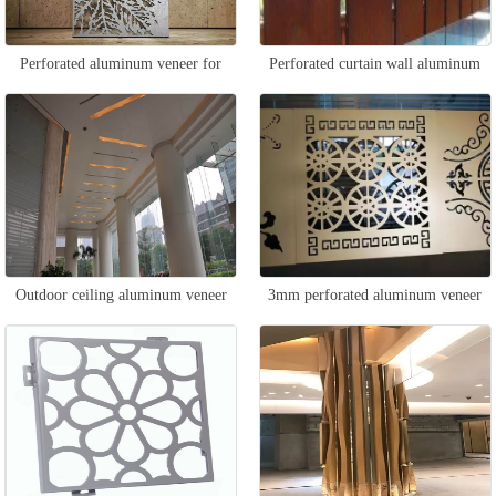
Perforated aluminum veneer for
Perforated curtain wall aluminum
ceiling
veneer
Outdoor ceiling aluminum veneer
3mm perforated aluminum veneer