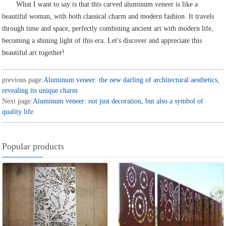
What I want to say is that this carved aluminum veneer is like a
beautiful woman, with both classical charm and modern fashion. It travels
through time and space, perfectly combining ancient art with modern life,
becoming a shining light of this era. Let's discover and appreciate this
beautiful art together!
previous page:
Aluminum veneer: the new darling of architectural aesthetics,
revealing its unique charm
Next page:
Aluminum veneer: not just decoration, but also a symbol of
quality life
Popular products