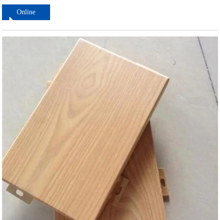
Online
ordering