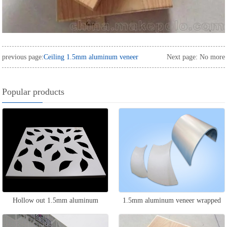
previous page:
Ceiling 1.5mm aluminum veneer
Next page: No more
Popular products
Hollow out 1.5mm aluminum
1.5mm aluminum veneer wrapped
veneer
around the column