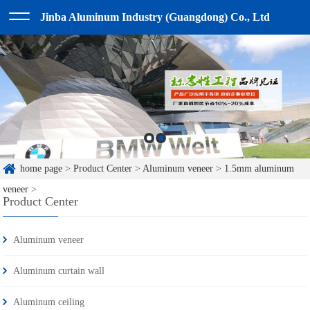
Jinba Aluminum Industry (Guangdong) Co., Ltd
home page
>
Product Center
>
Aluminum veneer
>
1.5mm aluminum
veneer
>
Product Center
Aluminum veneer
Aluminum curtain wall
Aluminum ceiling