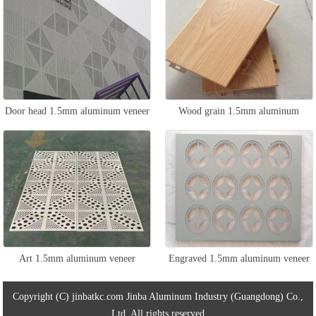
Door head 1.5mm aluminum veneer
Wood grain 1.5mm aluminum
veneer
Art 1.5mm aluminum veneer
Engraved 1.5mm aluminum veneer
Copyright (C) jinbatkc.com Jinba Aluminum Industry (Guangdong) Co.,
Ltd. All rights reserved