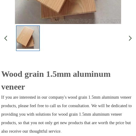
Wood grain 1.5mm aluminum
veneer
If you are interested in our company's wood grain 1.5mm aluminum veneer
products, please feel free to call us for consultation. We will be dedicated to
providing you with solutions for wood grain 1.5mm aluminum veneer
products, so that you not only get new products that are worth the price but
also receive our thoughtful service.