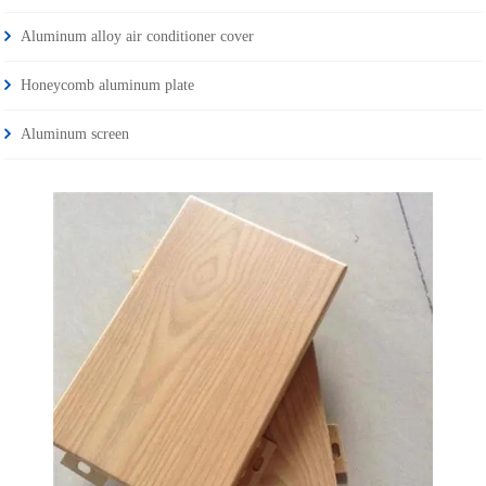
Aluminum alloy air conditioner cover
Honeycomb aluminum plate
Aluminum screen