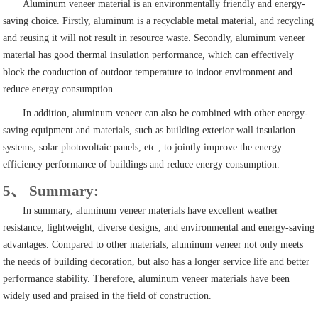
Aluminum veneer material is an environmentally friendly and energy-
saving choice. Firstly, aluminum is a recyclable metal material, and recycling
and reusing it will not result in resource waste. Secondly, aluminum veneer
material has good thermal insulation performance, which can effectively
block the conduction of outdoor temperature to indoor environment and
reduce energy consumption.
In addition, aluminum veneer can also be combined with other energy-
saving equipment and materials, such as building exterior wall insulation
systems, solar photovoltaic panels, etc., to jointly improve the energy
efficiency performance of buildings and reduce energy consumption.
5、 Summary:
In summary, aluminum veneer materials have excellent weather
resistance, lightweight, diverse designs, and environmental and energy-saving
advantages. Compared to other materials, aluminum veneer not only meets
the needs of building decoration, but also has a longer service life and better
performance stability. Therefore, aluminum veneer materials have been
widely used and praised in the field of construction.