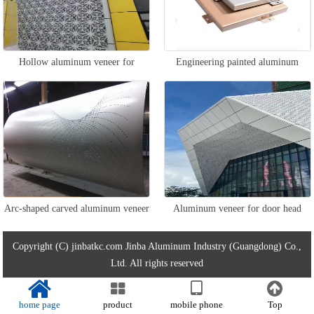
Hollow aluminum veneer for
Engineering painted aluminum
exterior walls
veneer
Arc-shaped carved aluminum veneer
Aluminum veneer for door head
wall
Copyright (C) jinbatkc.com Jinba Aluminum Industry (Guangdong) Co.,
Ltd. All rights reserved
home page
product
mobile phone
Top