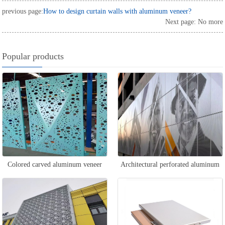
previous page:
How to design curtain walls with aluminum veneer?
Next page: No more
Popular products
Colored carved aluminum veneer
Architectural perforated aluminum
veneer