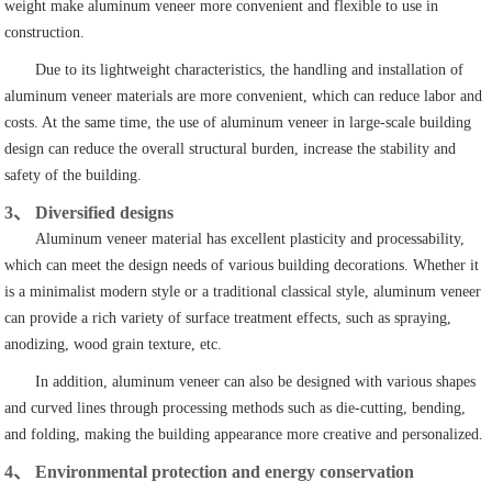
weight make aluminum veneer more convenient and flexible to use in
construction.
Due to its lightweight characteristics, the handling and installation of
aluminum veneer materials are more convenient, which can reduce labor and
costs. At the same time, the use of aluminum veneer in large-scale building
design can reduce the overall structural burden, increase the stability and
safety of the building.
3、 Diversified designs
Aluminum veneer material has excellent plasticity and processability,
which can meet the design needs of various building decorations. Whether it
is a minimalist modern style or a traditional classical style, aluminum veneer
can provide a rich variety of surface treatment effects, such as spraying,
anodizing, wood grain texture, etc.
In addition, aluminum veneer can also be designed with various shapes
and curved lines through processing methods such as die-cutting, bending,
and folding, making the building appearance more creative and personalized.
4、 Environmental protection and energy conservation