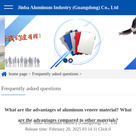
Jinba Aluminum Industry (Guangdong) Co., Ltd
home page
>
Frequently asked questions
>
Frequently asked questions
What are the advantages of aluminum veneer material? What
are the advantages compared to other materials?
Author: Jinba Aluminum Industry (Guangdong) Co., Ltd
Release time: February 20, 2025 03:14:11
Click:
0