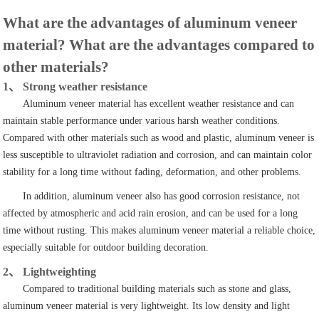
What are the advantages of aluminum veneer
material? What are the advantages compared to
other materials?
1、 Strong weather resistance
Aluminum veneer material has excellent weather resistance and can
maintain stable performance under various harsh weather conditions.
Compared with other materials such as wood and plastic, aluminum veneer is
less susceptible to ultraviolet radiation and corrosion, and can maintain color
stability for a long time without fading, deformation, and other problems.
In addition, aluminum veneer also has good corrosion resistance, not
affected by atmospheric and acid rain erosion, and can be used for a long
time without rusting. This makes aluminum veneer material a reliable choice,
especially suitable for outdoor building decoration.
2、 Lightweighting
Compared to traditional building materials such as stone and glass,
aluminum veneer material is very lightweight. Its low density and light