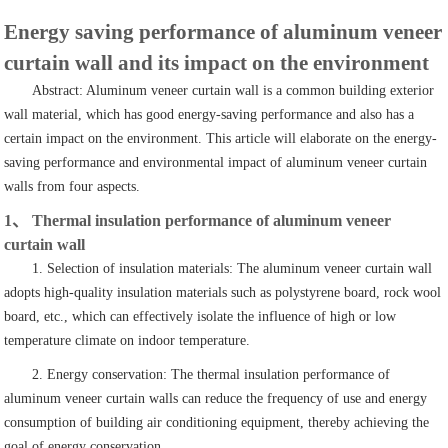
Energy saving performance of aluminum veneer
curtain wall and its impact on the environment
Abstract: Aluminum veneer curtain wall is a common building exterior
wall material, which has good energy-saving performance and also has a
certain impact on the environment. This article will elaborate on the energy-
saving performance and environmental impact of aluminum veneer curtain
walls from four aspects.
1、 Thermal insulation performance of aluminum veneer
curtain wall
1. Selection of insulation materials: The aluminum veneer curtain wall
adopts high-quality insulation materials such as polystyrene board, rock wool
board, etc., which can effectively isolate the influence of high or low
temperature climate on indoor temperature.
2. Energy conservation: The thermal insulation performance of
aluminum veneer curtain walls can reduce the frequency of use and energy
consumption of building air conditioning equipment, thereby achieving the
goal of energy conservation.