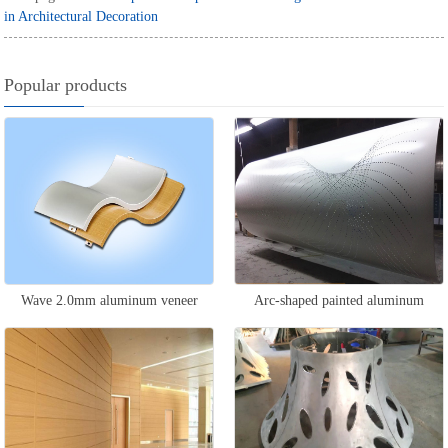
in Architectural Decoration
Popular products
Wave 2.0mm aluminum veneer
Arc-shaped painted aluminum
veneer