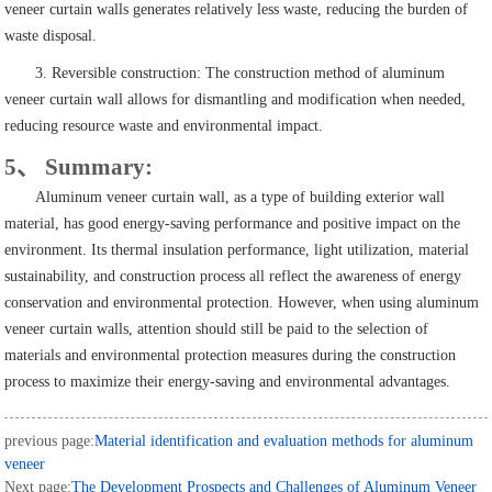
veneer curtain walls generates relatively less waste, reducing the burden of
waste disposal.
3. Reversible construction: The construction method of aluminum
veneer curtain wall allows for dismantling and modification when needed,
reducing resource waste and environmental impact.
5、 Summary:
Aluminum veneer curtain wall, as a type of building exterior wall
material, has good energy-saving performance and positive impact on the
environment. Its thermal insulation performance, light utilization, material
sustainability, and construction process all reflect the awareness of energy
conservation and environmental protection. However, when using aluminum
veneer curtain walls, attention should still be paid to the selection of
materials and environmental protection measures during the construction
process to maximize their energy-saving and environmental advantages.
previous page:
Material identification and evaluation methods for aluminum
veneer
Next page:
The Development Prospects and Challenges of Aluminum Veneer