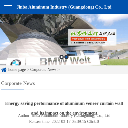
Jinba Aluminum Industry (Guangdong) Co., Ltd
home page
>
Corporate News
>
Corporate News
Energy saving performance of aluminum veneer curtain wall
and its impact on the environment
Author: Jinba Aluminum Industry (Guangdong) Co., Ltd
Release time: 2022-03-17 05:39:15
Click:
0