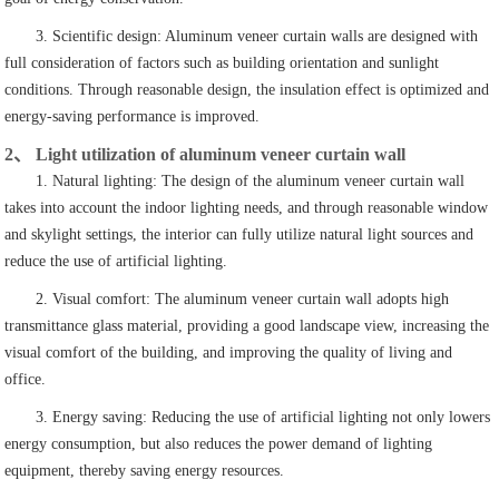
3. Scientific design: Aluminum veneer curtain walls are designed with
full consideration of factors such as building orientation and sunlight
conditions. Through reasonable design, the insulation effect is optimized and
energy-saving performance is improved.
2、 Light utilization of aluminum veneer curtain wall
1. Natural lighting: The design of the aluminum veneer curtain wall
takes into account the indoor lighting needs, and through reasonable window
and skylight settings, the interior can fully utilize natural light sources and
reduce the use of artificial lighting.
2. Visual comfort: The aluminum veneer curtain wall adopts high
transmittance glass material, providing a good landscape view, increasing the
visual comfort of the building, and improving the quality of living and
office.
3. Energy saving: Reducing the use of artificial lighting not only lowers
energy consumption, but also reduces the power demand of lighting
equipment, thereby saving energy resources.