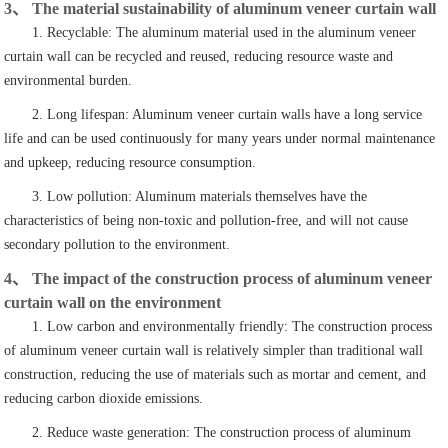
3、 The material sustainability of aluminum veneer curtain wall
1. Recyclable: The aluminum material used in the aluminum veneer
curtain wall can be recycled and reused, reducing resource waste and
environmental burden.
2. Long lifespan: Aluminum veneer curtain walls have a long service
life and can be used continuously for many years under normal maintenance
and upkeep, reducing resource consumption.
3. Low pollution: Aluminum materials themselves have the
characteristics of being non-toxic and pollution-free, and will not cause
secondary pollution to the environment.
4、 The impact of the construction process of aluminum veneer
curtain wall on the environment
1. Low carbon and environmentally friendly: The construction process
of aluminum veneer curtain wall is relatively simpler than traditional wall
construction, reducing the use of materials such as mortar and cement, and
reducing carbon dioxide emissions.
2. Reduce waste generation: The construction process of aluminum