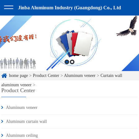
Jinba Aluminum Industry (Guangdong) Co., Ltd
home page
>
Product Center
>
Aluminum veneer
>
Curtain wall
aluminum veneer
>
Product Center
Aluminum veneer
Aluminum curtain wall
Aluminum ceiling