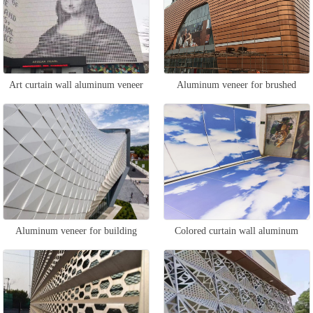
Art curtain wall aluminum veneer
Aluminum veneer for brushed
curtain wall
Aluminum veneer for building
Colored curtain wall aluminum
curtain walls
veneer