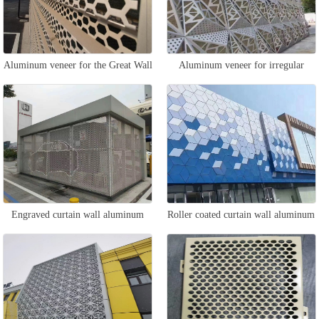
Aluminum veneer for the Great Wall
Aluminum veneer for irregular
curtain wall
curtain wall
Engraved curtain wall aluminum
Roller coated curtain wall aluminum
veneer
veneer