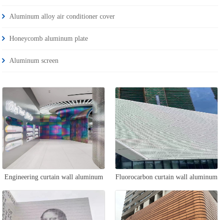
Aluminum alloy air conditioner cover
Honeycomb aluminum plate
Aluminum screen
Engineering curtain wall aluminum
Fluorocarbon curtain wall aluminum
veneer
veneer