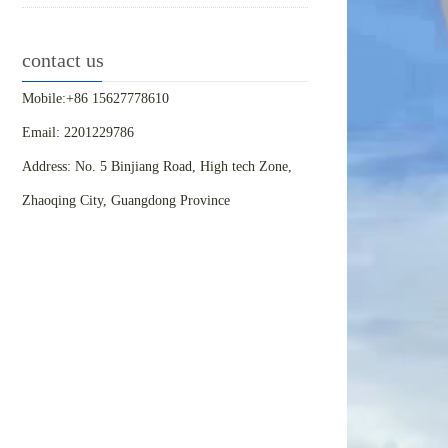
contact us
Mobile:+86 15627778610
Email: 2201229786
Address: No. 5 Binjiang Road, High tech Zone,
Zhaoqing City, Guangdong Province