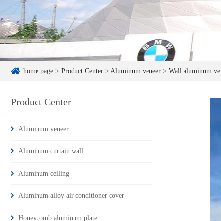
home page
>
Product Center
>
Aluminum veneer
>
Wall aluminum ve
Product Center
Aluminum veneer
Aluminum curtain wall
Aluminum ceiling
Aluminum alloy air conditioner cover
Honeycomb aluminum plate