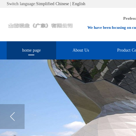
Switch language:
Simplified Chinese
|
English
Profess
We have been focusing on cu
home page
About Us
Product Ce