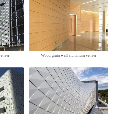
veneer
Wood grain wall aluminum veneer