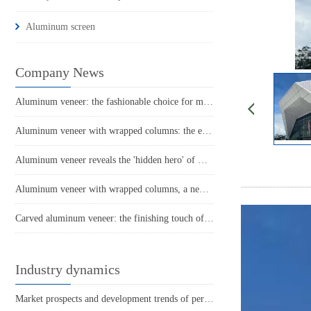
Aluminum screen
Company News
Aluminum veneer: the fashionable choice for modern architecture
Aluminum veneer with wrapped columns: the elegant guardian of modern architecture
Aluminum veneer reveals the 'hidden hero' of modern architecture
Aluminum veneer with wrapped columns, a new choice for the beauty of architecture
Carved aluminum veneer: the finishing touch of modern architecture
Industry dynamics
Market prospects and development trends of perforated aluminum veneer for suspended ceilings