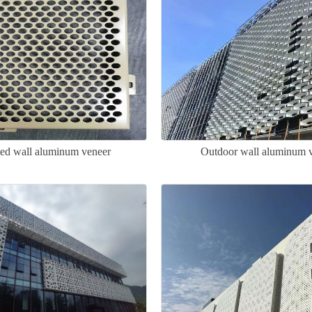
ted wall aluminum veneer
Outdoor wall aluminum 