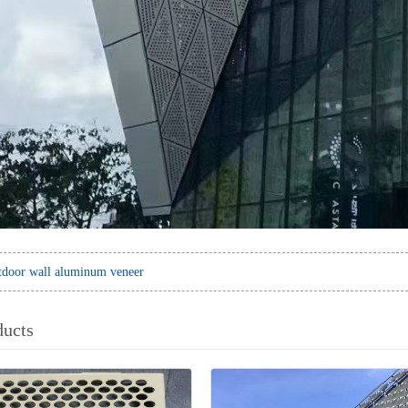
door wall aluminum veneer
ducts