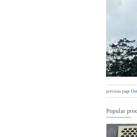
previous page:
Out
Popular pro