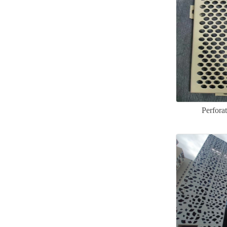
Perfora