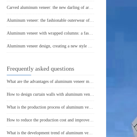
Carved aluminum veneer: the new darling of architectural aesthetics
Aluminum veneer: the fashionable outerwear of modern architecture
Aluminum veneer with wrapped columns: a fashionable choice for modern architecture
Aluminum veneer design, creating a new style of modern architecture
Frequently asked questions
What are the advantages of aluminum veneer material? What are the advantages compared to other materials?
How to design curtain walls with aluminum veneer?
What is the production process of aluminum veneer?
How to reduce the production cost and improve efficiency of aluminum veneer?
What is the development trend of aluminum veneer in the market?