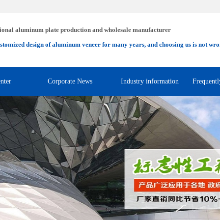
ional aluminum plate production and wholesale manufacturer
stomized design of aluminum veneer for many years, and choosing us is not wro
nter
Corporate News
Industry information
Frequentl