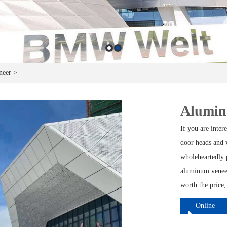
neer
>
Aluminu
If you are inte
door heads and w
wholeheartedly 
aluminum veneer
worth the price,
Online
ordering