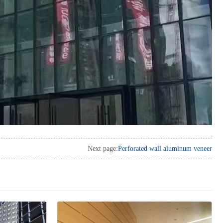
Next page:
Perforated wall aluminum veneer