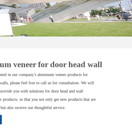
m veneer for door head wall
rested in our company's aluminum veneer products for
alls, please feel free to call us for consultation. We will
provide you with solutions for door head and wall
 products, so that you not only get new products that are
 but also receive our thoughtful service.