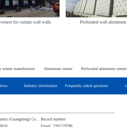
eneer for curtain wall walls
Perforated wall aluminum
 veneer manufacturer
Aluminum veneer
Perforated aluminum veneer
News
Industry information
Frequently asked questions
c
Jinba Aluminum Industry (Guangdong) Co., Ltd
Record number:
8610
Email: 2201229786