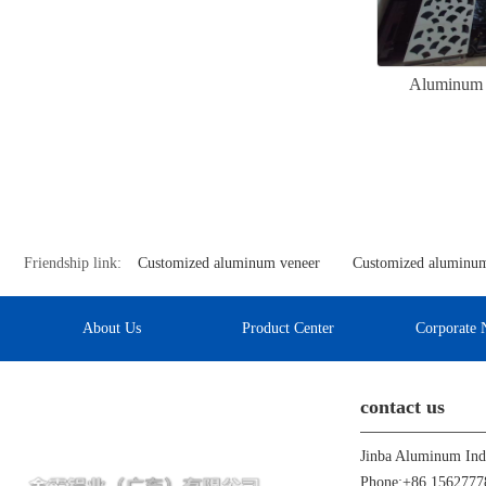
Aluminum v
Friendship link:
Customized aluminum veneer
Customized aluminum
About Us
Product Center
Corporate 
contact us
Phone:+86 1562777