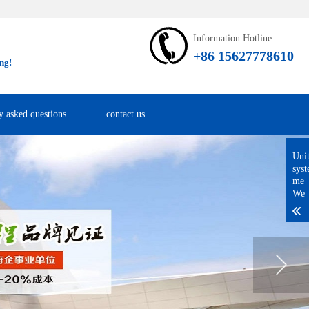
Information Hotline:
+86 15627778610
ng!
y asked questions
contact us
Uni
sys
me
We