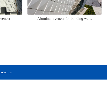
 veneer
Aluminum veneer for building walls
ontact us