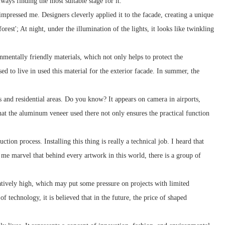
ways finding the most suitable stage for it.
impressed me. Designers cleverly applied it to the facade, creating a unique
orest'; At night, under the illumination of the lights, it looks like twinkling
nmentally friendly materials, which not only helps to protect the
d to live in used this material for the exterior facade. In summer, the
 and residential areas. Do you know? It appears on camera in airports,
 that the aluminum veneer used there not only ensures the practical function
ion process. Installing this thing is really a technical job. I heard that
es me marvel that behind every artwork in this world, there is a group of
latively high, which may put some pressure on projects with limited
 technology, it is believed that in the future, the price of shaped