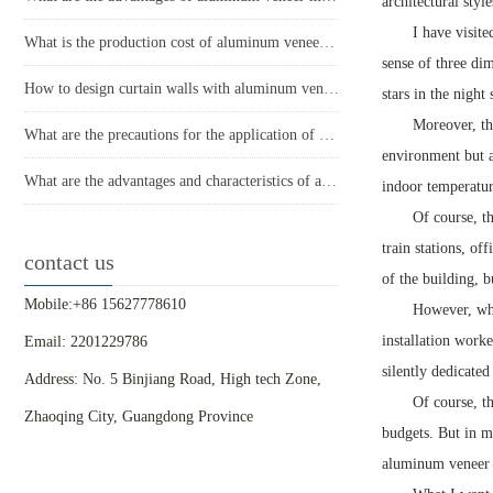
architectural styl
I have visit
What is the production cost of aluminum veneer? What is the price?
sense of three dim
How to design curtain walls with aluminum veneer?
stars in the night 
Moreover, th
What are the precautions for the application of aluminum veneer in the home decoration industry?
environment but a
What are the advantages and characteristics of aluminum veneer?
indoor temperatur
Of course, t
train stations, of
contact us
of the building, b
Mobile:+86 15627778610
However, when
installation worke
Email: 2201229786
silently dedicated
Address: No. 5 Binjiang Road, High tech Zone,
Of course, t
Zhaoqing City, Guangdong Province
budgets. But in my
aluminum veneer 