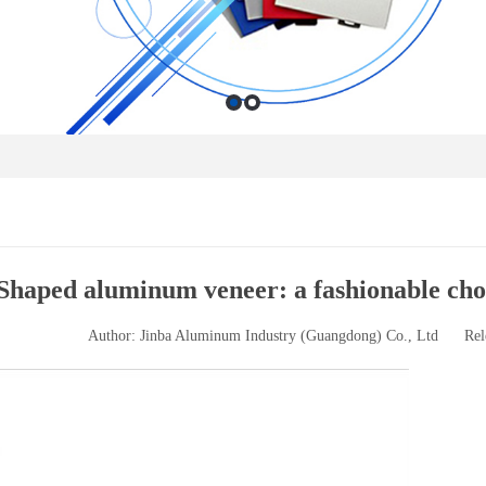
Shaped aluminum veneer: a fashionable choi
Author: Jinba Aluminum Industry (Guangdong) Co., Ltd
Rel