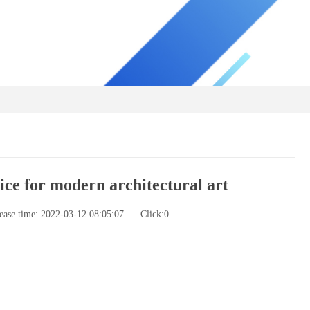
ce for modern architectural art
ease time: 2022-03-12 08:05:07
Click:
0