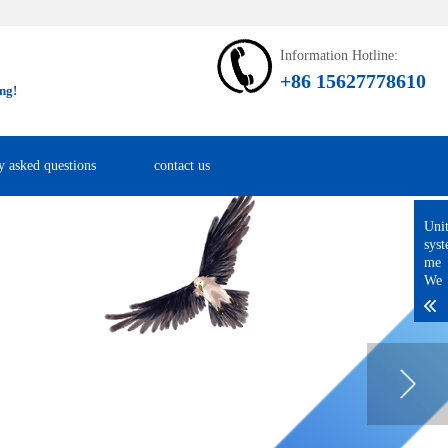
Information Hotline:
+86 15627778610
ng!
y asked questions
contact us
Uni
sys
me
We