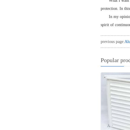
What I want t
protection. In thi
In my opinion
spirit of continuo
previous page:
Alu
Popular pro