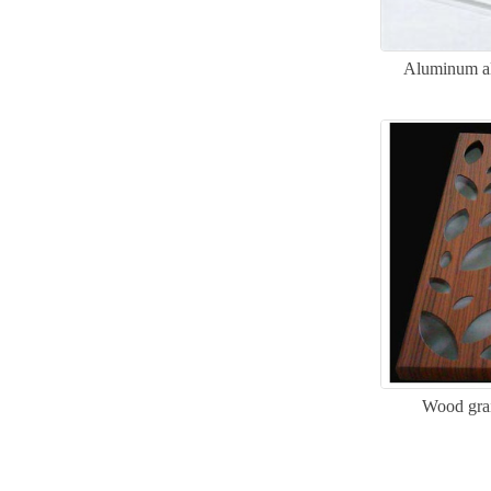
Aluminum all
Wood gra