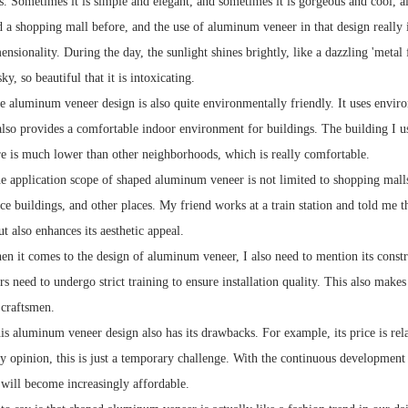
es. Sometimes it is simple and elegant, and sometimes it is gorgeous and cool, al
ed a shopping mall before, and the use of aluminum veneer in that design really 
ensionality. During the day, the sunlight shines brightly, like a dazzling 'metal f
sky, so beautiful that it is intoxicating.
e aluminum veneer design is also quite environmentally friendly. It uses enviro
lso provides a comfortable indoor environment for buildings. The building I use
e is much lower than other neighborhoods, which is really comfortable.
he application scope of shaped aluminum veneer is not limited to shopping malls
fice buildings, and other places. My friend works at a train station and told me
ut also enhances its aesthetic appeal.
 it comes to the design of aluminum veneer, I also need to mention its construct
rs need to undergo strict training to ensure installation quality. This also mak
 craftsmen.
his aluminum veneer design also has its drawbacks. For example, its price is re
 opinion, this is just a temporary challenge. With the continuous development of
will become increasingly affordable.