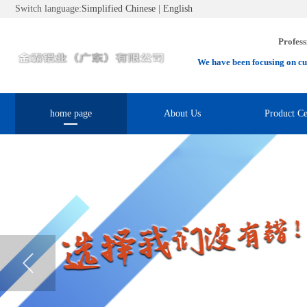
Switch language:
Simplified Chinese
|
English
Profess
We have been focusing on cu
home page
About Us
Product Ce