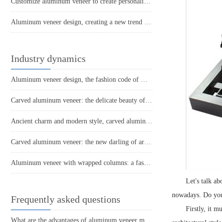
Customize aluminum veneer to create personalized space art
Aluminum veneer design, creating a new trend in home decor!
Industry dynamics
Aluminum veneer design, the fashion code of modern architecture
Carved aluminum veneer: the delicate beauty of aluminum architecture
Ancient charm and modern style, carved aluminum veneer interprets the beauty of space
Carved aluminum veneer: the new darling of architectural aesthetics
Aluminum veneer with wrapped columns: a fashionable choice for modern architecture
Let's talk a
nowadays. Do you 
Frequently asked questions
Firstly, it m
What are the advantages of aluminum veneer material? What are the advantages compared to other materials?