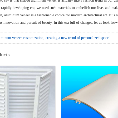
o say is that shaped aluminum veneer is actually like a fashion trend in our dai
s rapidly developing era, we need such materials to embellish our lives and make 
, aluminum veneer is a fashionable choice for modern architectural art. It is no
us innovation and pursuit of beauty. In this era full of changes, let us look for
minum veneer customization, creating a new trend of personalized space!
ducts