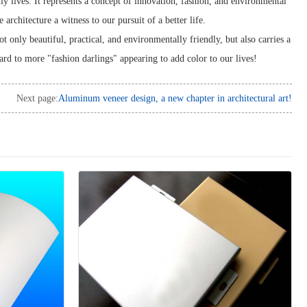
ly lives. It represents a concept of innovation, fashion, and environmental
architecture a witness to our pursuit of a better life.
t only beautiful, practical, and environmentally friendly, but also carries a
ward to more "fashion darlings" appearing to add color to our lives!
Next page:
Aluminum veneer design, a new chapter in architectural art!