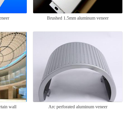
eneer
Brushed 1.5mm aluminum veneer
tain wall
Arc perforated aluminum veneer