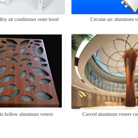
oy air conditioner outer hood
Circular arc aluminum v
in hollow aluminum veneer
Curved aluminum veneer cur