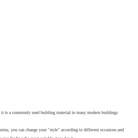
, it is a commonly used building material in many modern buildings
hionista, you can change your "style" according to different occasions and