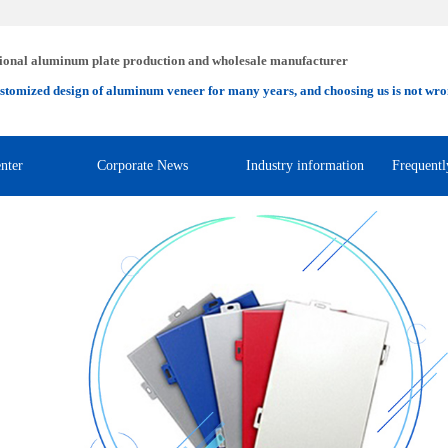
ional aluminum plate production and wholesale manufacturer
stomized design of aluminum veneer for many years, and choosing us is not wro
nter
Corporate News
Industry information
Frequentl