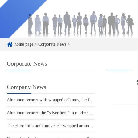
home page
>
Corporate News
>
Corporate News
Company News
Aluminum veneer with wrapped columns, the fashionable new favorite of modern architecture
Aluminum veneer: the "silver hero" in modern architecture!
The charm of aluminum veneer wrapped around columns radiates a fashionable glow in the space