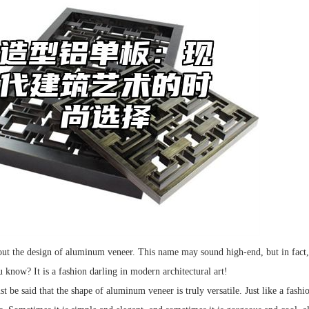
bout the design of aluminum veneer. This name may sound high-end, but in fact
know? It is a fashion darling in modern architectural art!
ust be said that the shape of aluminum veneer is truly versatile. Just like a fas