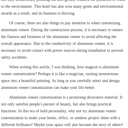
to the environment. This hotel has also won many green and environmental
awards as a result, and its business is thriving.
Of course, there are also things to pay attention to when customizing
aluminum veneer. During the construction process, it is necessary to ensure
the flatness and firmness of the aluminum veneer to avoid affecting the
overall appearance. Due to the conductivity of aluminum veneer, it is
necessary to avoid contact with power sources during installation to prevent
safety accidents.
When writing this article, I was thinking, how magical is aluminum
veneer customization? Perhaps it is like a magician, turning monotonous
space into a beautiful painting. As long as you carefully select and design,
aluminum veneer customization can make your life better.
Aluminum veneer customization is a promising decorative material. It
not only satisfies people's pursuit of beauty, but also brings practical
functions. In this era of bold personality, why not try aluminum veneer
customization to make your home, office, or outdoor project shine with a
different brilliance! Maybe your space will also become the envy of others!