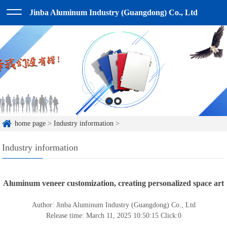
Jinba Aluminum Industry (Guangdong) Co., Ltd
home page
>
Industry information
>
Industry information
Aluminum veneer customization, creating personalized space art
Author: Jinba Aluminum Industry (Guangdong) Co., Ltd
Release time: March 11, 2025 10:50:15
Click:
0