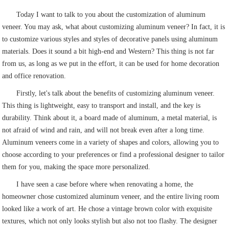
Today I want to talk to you about the customization of aluminum
veneer. You may ask, what about customizing aluminum veneer? In fact, it is
to customize various styles and styles of decorative panels using aluminum
materials. Does it sound a bit high-end and Western? This thing is not far
from us, as long as we put in the effort, it can be used for home decoration
and office renovation.
Firstly, let's talk about the benefits of customizing aluminum veneer.
This thing is lightweight, easy to transport and install, and the key is
durability. Think about it, a board made of aluminum, a metal material, is
not afraid of wind and rain, and will not break even after a long time.
Aluminum veneers come in a variety of shapes and colors, allowing you to
choose according to your preferences or find a professional designer to tailor
them for you, making the space more personalized.
I have seen a case before where when renovating a home, the
homeowner chose customized aluminum veneer, and the entire living room
looked like a work of art. He chose a vintage brown color with exquisite
textures, which not only looks stylish but also not too flashy. The designer