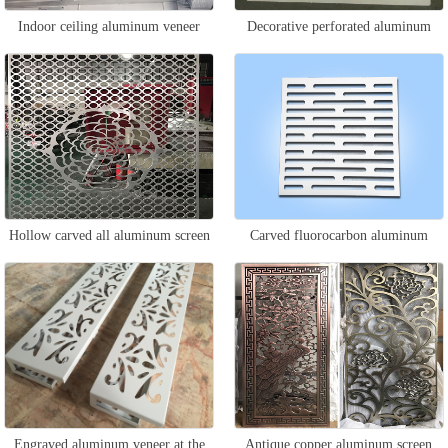
Indoor ceiling aluminum veneer
Decorative perforated aluminum
veneer
Hollow carved all aluminum screen
Carved fluorocarbon aluminum
veneer
Engraved aluminum veneer at the
Antique copper aluminum screen