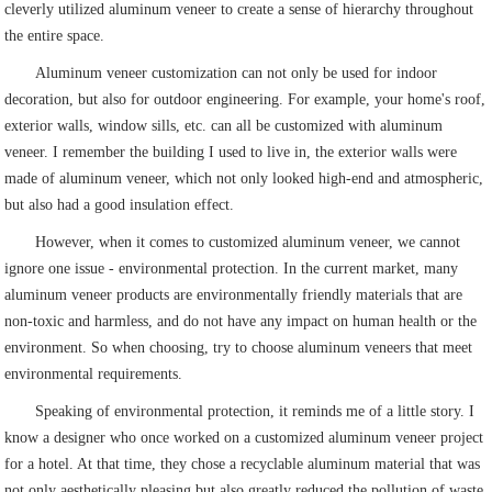
cleverly utilized aluminum veneer to create a sense of hierarchy throughout
the entire space.
Aluminum veneer customization can not only be used for indoor
decoration, but also for outdoor engineering. For example, your home's roof,
exterior walls, window sills, etc. can all be customized with aluminum
veneer. I remember the building I used to live in, the exterior walls were
made of aluminum veneer, which not only looked high-end and atmospheric,
but also had a good insulation effect.
However, when it comes to customized aluminum veneer, we cannot
ignore one issue - environmental protection. In the current market, many
aluminum veneer products are environmentally friendly materials that are
non-toxic and harmless, and do not have any impact on human health or the
environment. So when choosing, try to choose aluminum veneers that meet
environmental requirements.
Speaking of environmental protection, it reminds me of a little story. I
know a designer who once worked on a customized aluminum veneer project
for a hotel. At that time, they chose a recyclable aluminum material that was
not only aesthetically pleasing but also greatly reduced the pollution of waste