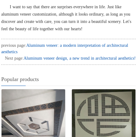
I want to say that there are surprises everywhere in life. Just like
aluminum veneer customization, although it looks ordinary, as long as you
discover and create with care, you can turn it into a beautiful scenery. Let's
feel the beauty of life together with our hearts!
previous page:
Aluminum veneer: a modern interpretation of architectural
aesthetics
Next page:
Aluminum veneer design, a new trend in architectural aesthetics!
Popular products