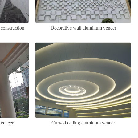
 construction
Decorative wall aluminum veneer
 veneer
Curved ceiling aluminum veneer