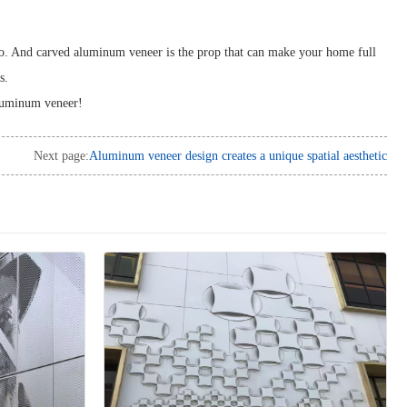
on to. And carved aluminum veneer is the prop that can make your home full
s.
aluminum veneer!
Next page:
Aluminum veneer design creates a unique spatial aesthetic