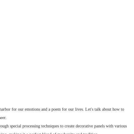
 harbor for our emotions and a poem for our lives. Let's talk about how to
eer.
rough special processing techniques to create decorative panels with various