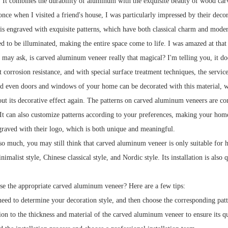
s. It combines the durability of aluminum with the exquisite beauty of wood car
nce when I visited a friend's house, I was particularly impressed by their deco
is engraved with exquisite patterns, which have both classical charm and mod
ed to be illuminated, making the entire space come to life. I was amazed at tha
may ask, is carved aluminum veneer really that magical? I'm telling you, it does
nt corrosion resistance, and with special surface treatment techniques, the serv
and even doors and windows of your home can be decorated with this material, w
bout its decorative effect again. The patterns on carved aluminum veneers are co
It can also customize patterns according to your preferences, making your home
graved with their logo, which is both unique and meaningful.
so much, you may still think that carved aluminum veneer is only suitable for hi
malist style, Chinese classical style, and Nordic style. Its installation is als
e the appropriate carved aluminum veneer? Here are a few tips:
 need to determine your decoration style, and then choose the corresponding patt
ion to the thickness and material of the carved aluminum veneer to ensure its qu