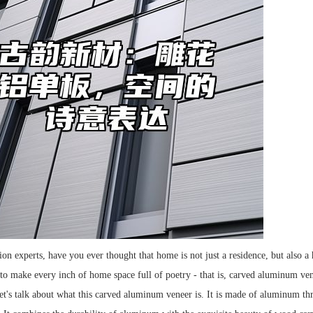
ion experts, have you ever thought that home is not just a residence, but also a
 to make every inch of home space full of poetry - that is, carved aluminum ven
 let's talk about what this carved aluminum veneer is. It is made of aluminum th