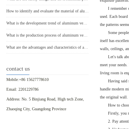
exquisite pattern
I remember o
How to identify and evaluate the material of aluminum veneer?
used. Each board 
What is the development trend of aluminum veneer in the market?
the patterns seem
Some people 
What is the production process of aluminum veneer?
itself has excelle
What are the advantages and characteristics of aluminum veneer?
walls, ceilings, 
Let's talk a
meet your needs. 
contact us
living room is en
Mobile:+86 15627778610
Having said 
handle modern mini
Email: 2201229786
the original wall.
Address: No. 5 Binjiang Road, High tech Zone,
How to choos
Zhaoqing City, Guangdong Province
Firstly, you
2. Pay attent