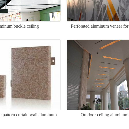
minum buckle ceiling
Perforated aluminum veneer for
ne pattern curtain wall aluminum
Outdoor ceiling aluminum
veneer