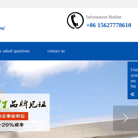
Information Hotline:
+86 15627778610
ng!
y asked questions
contact us
Uni
sys
me
We