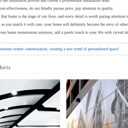
 the installation process and choose a professional installation team.
ost-effectiveness, do not blindly pursue price, pay attention to quality.
y that home is the stage of our lives, and every detail is worth paying attenti
g as you match it with care, your home will definitely become the envy of other
our home monotonous anymore, add a poetic touch to your life with carved 
minum veneer customization, creating a new trend of personalized space!
ducts