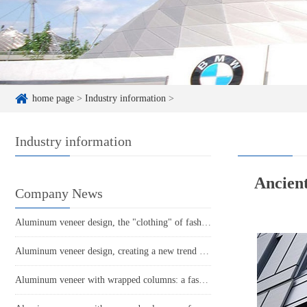
home page
>
Industry information
>
Industry information
Ancien
Company News
Aluminum veneer design, the "clothing" of fashionable architecture
Aluminum veneer design, creating a new trend of fashionable space
Aluminum veneer with wrapped columns: a fashionable element in modern architecture