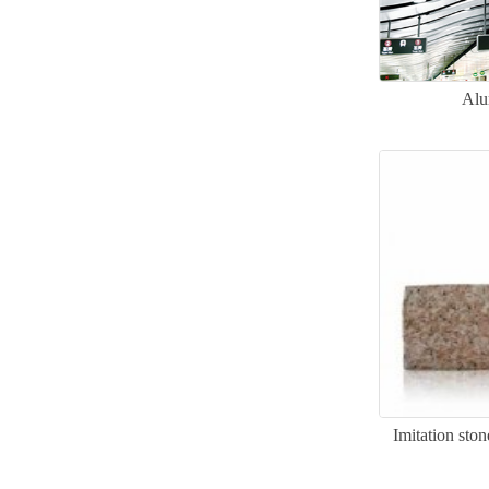
Alu
Imitation sto