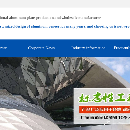
ional aluminum plate production and wholesale manufacturer
stomized design of aluminum veneer for many years, and choosing us is not wro
nter
Corporate News
Industry information
Frequentl