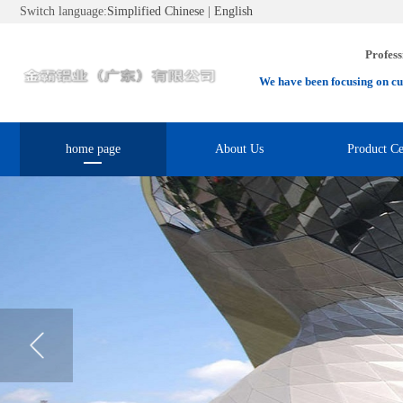
Switch language:
Simplified Chinese
|
English
Profess
We have been focusing on cu
home page
About Us
Product Ce