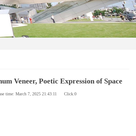
m Veneer, Poetic Expression of Space
ase time: March 7, 2025 21:43:11
Click:
0