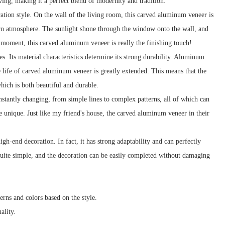
ving, making it a perfect blend of modernity and tradition.
ration style. On the wall of the living room, this carved aluminum veneer is
ern atmosphere. The sunlight shone through the window onto the wall, and
t moment, this carved aluminum veneer is really the finishing touch!
. Its material characteristics determine its strong durability. Aluminum
ice life of carved aluminum veneer is greatly extended. This means that the
hich is both beautiful and durable.
nstantly changing, from simple lines to complex patterns, all of which can
 unique. Just like my friend's house, the carved aluminum veneer in their
gh-end decoration. In fact, it has strong adaptability and can perfectly
o quite simple, and the decoration can be easily completed without damaging
erns and colors based on the style.
ality.