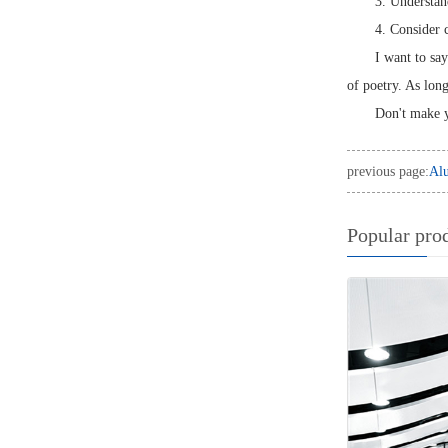
3. Understand
4. Consider c
I want to sa
of poetry. As lon
Don't make y
previous page:
Alu
Popular pro