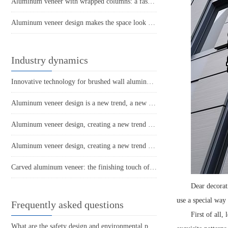
Aluminum veneer with wrapped columns: a fashionable choice for modern architecture
Aluminum veneer design makes the space look brand new!
Industry dynamics
Innovative technology for brushed wall aluminum veneer products
Aluminum veneer design is a new trend, a new interpretation of modern architectural aesthetics
Aluminum veneer design, creating a new trend in space
Aluminum veneer design, creating a new trend of personalized space!
Carved aluminum veneer: the finishing touch of modern architecture
Dear decorat
use a special way
Frequently asked questions
First of all,
What are the safety design and environmental performance of aluminum veneer curtain walls?