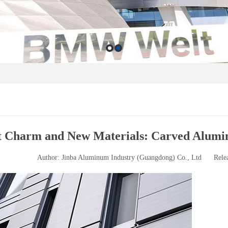
t Charm and New Materials: Carved Aluminu
Author: Jinba Aluminum Industry (Guangdong) Co., Ltd
Rele