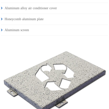
Aluminum alloy air conditioner cover
Honeycomb aluminum plate
Aluminum screen