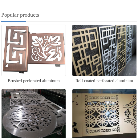
Popular products
Brushed perforated aluminum
Roll coated perforated aluminum
veneer
veneer