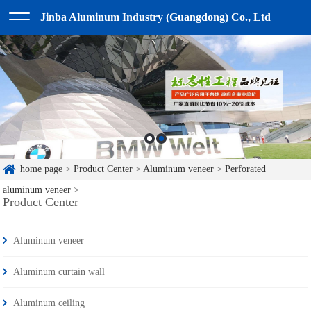
Jinba Aluminum Industry (Guangdong) Co., Ltd
home page
>
Product Center
>
Aluminum veneer
>
Perforated
aluminum veneer
>
Product Center
Aluminum veneer
Aluminum curtain wall
Aluminum ceiling