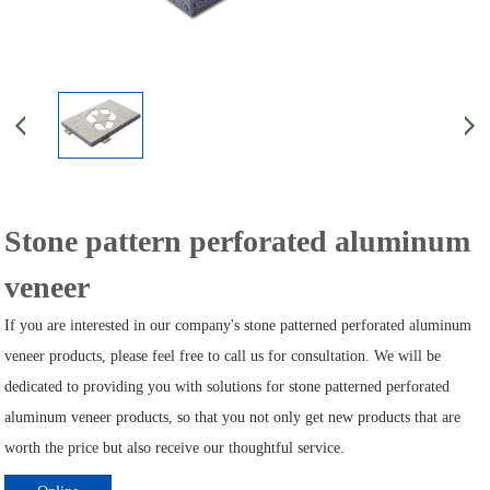
Stone pattern perforated aluminum
veneer
If you are interested in our company's stone patterned perforated aluminum
veneer products, please feel free to call us for consultation. We will be
dedicated to providing you with solutions for stone patterned perforated
aluminum veneer products, so that you not only get new products that are
worth the price but also receive our thoughtful service.