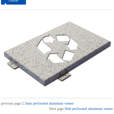
Online
ordering
previous page:
2.5mm perforated aluminum veneer
Next page:
Wall perforated aluminum veneer